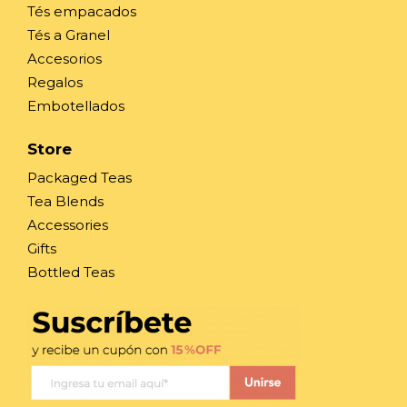
Tés empacados
Tés a Granel
Accesorios
Regalos
Embotellados
Store
Packaged Teas
Tea Blends
Accessories
Gifts
Bottled Teas