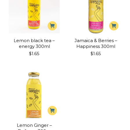
Lemon black tea –
Jamaica & Berries –
energy 300ml
Happiness 300ml
$
1.65
$
1.65
Lemon Ginger –