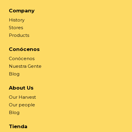
Company
History
Stores
Products
Conócenos
Conócenos
Nuestra Gente
Blog
About Us
Our Harvest
Our people
Blog
Tienda