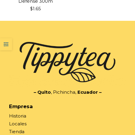
Defense 300m
$
1.65
– Quito
, Pichincha,
Ecuador
–
Empresa
Historia
Locales
Tienda