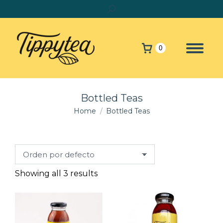
Search:
0
Bottled Teas
You are here:
Home
Bottled Teas
Showing all 3 results